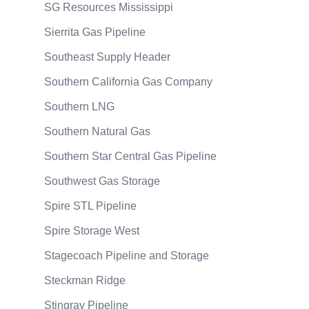
SG Resources Mississippi
Sierrita Gas Pipeline
Southeast Supply Header
Southern California Gas Company
Southern LNG
Southern Natural Gas
Southern Star Central Gas Pipeline
Southwest Gas Storage
Spire STL Pipeline
Spire Storage West
Stagecoach Pipeline and Storage
Steckman Ridge
Stingray Pipeline