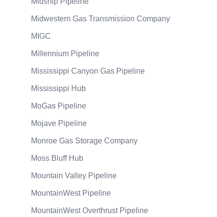
Midship Pipeline
Midwestern Gas Transmission Company
MIGC
Millennium Pipeline
Mississippi Canyon Gas Pipeline
Mississippi Hub
MoGas Pipeline
Mojave Pipeline
Monroe Gas Storage Company
Moss Bluff Hub
Mountain Valley Pipeline
MountainWest Pipeline
MountainWest Overthrust Pipeline