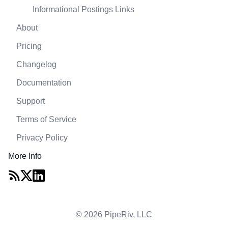
Informational Postings Links
About
Pricing
Changelog
Documentation
Support
Terms of Service
Privacy Policy
More Info
© 2026 PipeRiv, LLC