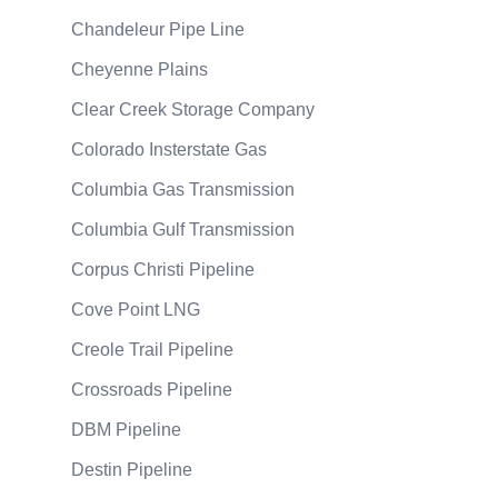
Chandeleur Pipe Line
Cheyenne Plains
Clear Creek Storage Company
Colorado Insterstate Gas
Columbia Gas Transmission
Columbia Gulf Transmission
Corpus Christi Pipeline
Cove Point LNG
Creole Trail Pipeline
Crossroads Pipeline
DBM Pipeline
Destin Pipeline