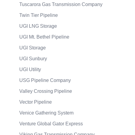
Tuscarora Gas Transmission Company
Twin Tier Pipeline
UGI LNG Storage
UGI Mt. Bethel Pipeline
UGI Storage
UGI Sunbury
UGI Utility
USG Pipeline Company
Valley Crossing Pipeline
Vector Pipeline
Venice Gathering System
Venture Global Gator Express
Viking Gas Transmission Company