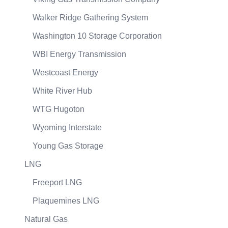
Walker Ridge Gathering System
Washington 10 Storage Corporation
WBI Energy Transmission
Westcoast Energy
White River Hub
WTG Hugoton
Wyoming Interstate
Young Gas Storage
LNG
Freeport LNG
Plaquemines LNG
Natural Gas