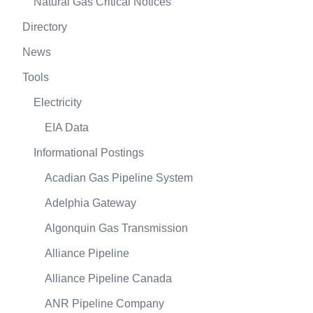
Natural Gas Critical Notices
Directory
News
Tools
Electricity
EIA Data
Informational Postings
Acadian Gas Pipeline System
Adelphia Gateway
Algonquin Gas Transmission
Alliance Pipeline
Alliance Pipeline Canada
ANR Pipeline Company