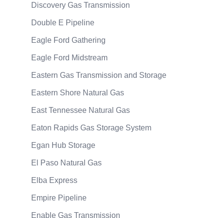
Discovery Gas Transmission
Double E Pipeline
Eagle Ford Gathering
Eagle Ford Midstream
Eastern Gas Transmission and Storage
Eastern Shore Natural Gas
East Tennessee Natural Gas
Eaton Rapids Gas Storage System
Egan Hub Storage
El Paso Natural Gas
Elba Express
Empire Pipeline
Enable Gas Transmission