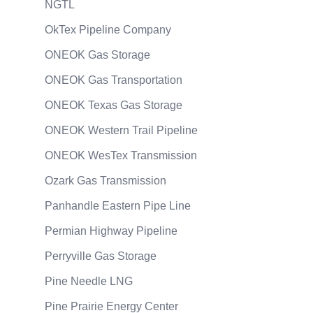
NGTL
OkTex Pipeline Company
ONEOK Gas Storage
ONEOK Gas Transportation
ONEOK Texas Gas Storage
ONEOK Western Trail Pipeline
ONEOK WesTex Transmission
Ozark Gas Transmission
Panhandle Eastern Pipe Line
Permian Highway Pipeline
Perryville Gas Storage
Pine Needle LNG
Pine Prairie Energy Center