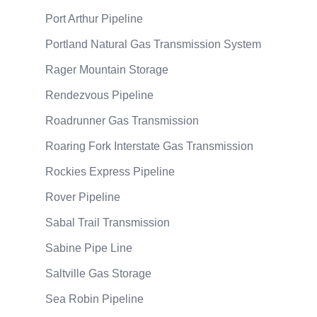
Port Arthur Pipeline
Portland Natural Gas Transmission System
Rager Mountain Storage
Rendezvous Pipeline
Roadrunner Gas Transmission
Roaring Fork Interstate Gas Transmission
Rockies Express Pipeline
Rover Pipeline
Sabal Trail Transmission
Sabine Pipe Line
Saltville Gas Storage
Sea Robin Pipeline