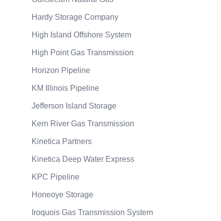
Hardy Storage Company
High Island Offshore System
High Point Gas Transmission
Horizon Pipeline
KM Illinois Pipeline
Jefferson Island Storage
Kern River Gas Transmission
Kinetica Partners
Kinetica Deep Water Express
KPC Pipeline
Honeoye Storage
Iroquois Gas Transmission System