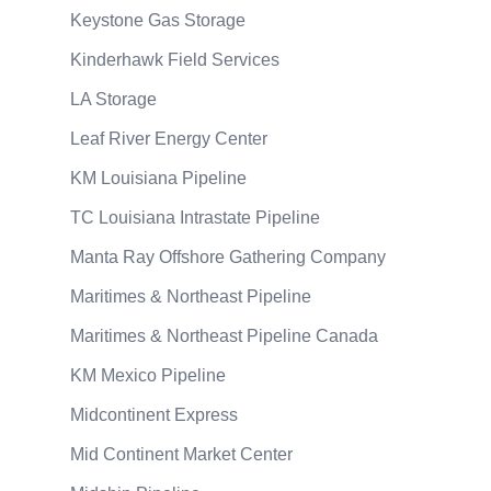
Keystone Gas Storage
Kinderhawk Field Services
LA Storage
Leaf River Energy Center
KM Louisiana Pipeline
TC Louisiana Intrastate Pipeline
Manta Ray Offshore Gathering Company
Maritimes & Northeast Pipeline
Maritimes & Northeast Pipeline Canada
KM Mexico Pipeline
Midcontinent Express
Mid Continent Market Center