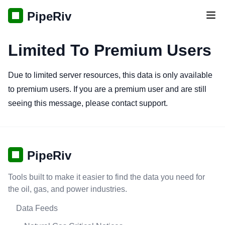
PipeRiv
Tog
Limited To Premium Users
Due to limited server resources, this data is only available
to premium users. If you are a premium user and are still
seeing this message, please contact support.
PipeRiv
Tools built to make it easier to find the data you need for
the oil, gas, and power industries.
Data Feeds