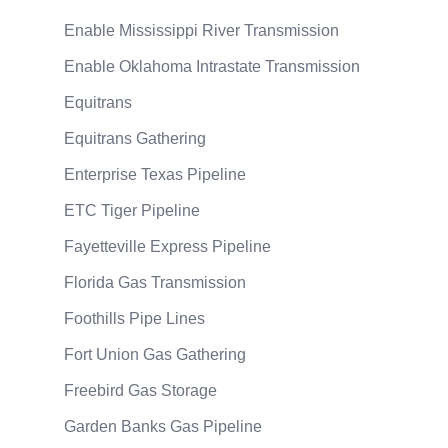
Enable Mississippi River Transmission
Enable Oklahoma Intrastate Transmission
Equitrans
Equitrans Gathering
Enterprise Texas Pipeline
ETC Tiger Pipeline
Fayetteville Express Pipeline
Florida Gas Transmission
Foothills Pipe Lines
Fort Union Gas Gathering
Freebird Gas Storage
Garden Banks Gas Pipeline