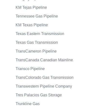
KM Tejas Pipeline
Tennessee Gas Pipeline
KM Texas Pipeline
Texas Eastern Transmission
Texas Gas Transmission
TransCameron Pipeline
TransCanada Canadian Mainline
Transco Pipeline
TransColorado Gas Transmission
Transwestern Pipeline Company
Tres Palacios Gas Storage
Trunkline Gas