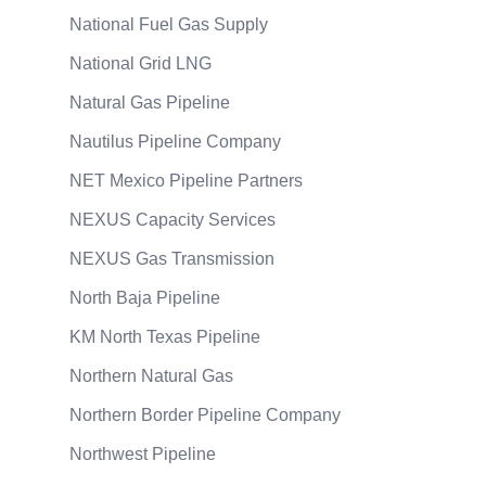
National Fuel Gas Supply
National Grid LNG
Natural Gas Pipeline
Nautilus Pipeline Company
NET Mexico Pipeline Partners
NEXUS Capacity Services
NEXUS Gas Transmission
North Baja Pipeline
KM North Texas Pipeline
Northern Natural Gas
Northern Border Pipeline Company
Northwest Pipeline