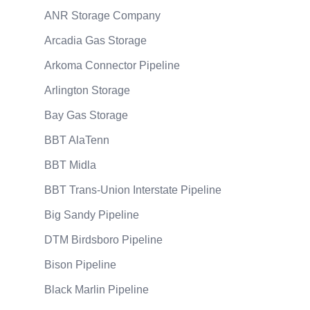
ANR Storage Company
Arcadia Gas Storage
Arkoma Connector Pipeline
Arlington Storage
Bay Gas Storage
BBT AlaTenn
BBT Midla
BBT Trans-Union Interstate Pipeline
Big Sandy Pipeline
DTM Birdsboro Pipeline
Bison Pipeline
Black Marlin Pipeline