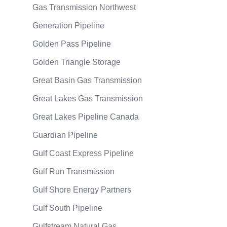
Gas Transmission Northwest
Generation Pipeline
Golden Pass Pipeline
Golden Triangle Storage
Great Basin Gas Transmission
Great Lakes Gas Transmission
Great Lakes Pipeline Canada
Guardian Pipeline
Gulf Coast Express Pipeline
Gulf Run Transmission
Gulf Shore Energy Partners
Gulf South Pipeline
Gulfstream Natural Gas