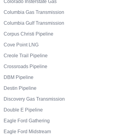
Colorado Insterstate Gas
Columbia Gas Transmission
Columbia Gulf Transmission
Corpus Christi Pipeline
Cove Point LNG
Creole Trail Pipeline
Crossroads Pipeline
DBM Pipeline
Destin Pipeline
Discovery Gas Transmission
Double E Pipeline
Eagle Ford Gathering
Eagle Ford Midstream