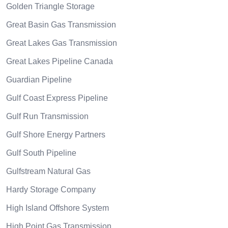
Golden Triangle Storage
Great Basin Gas Transmission
Great Lakes Gas Transmission
Great Lakes Pipeline Canada
Guardian Pipeline
Gulf Coast Express Pipeline
Gulf Run Transmission
Gulf Shore Energy Partners
Gulf South Pipeline
Gulfstream Natural Gas
Hardy Storage Company
High Island Offshore System
High Point Gas Transmission