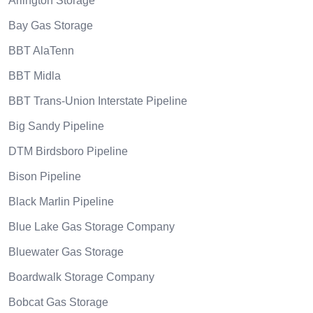
Arlington Storage
Bay Gas Storage
BBT AlaTenn
BBT Midla
BBT Trans-Union Interstate Pipeline
Big Sandy Pipeline
DTM Birdsboro Pipeline
Bison Pipeline
Black Marlin Pipeline
Blue Lake Gas Storage Company
Bluewater Gas Storage
Boardwalk Storage Company
Bobcat Gas Storage