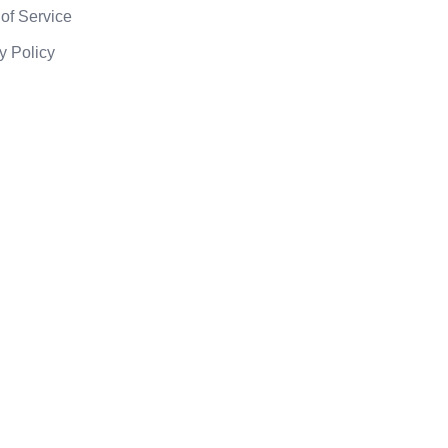
of Service
y Policy