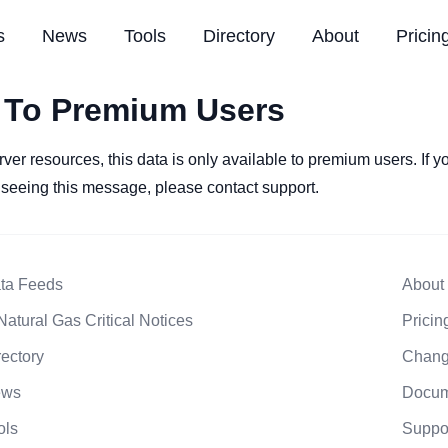
s
News
Tools
Directory
About
Pricin
 To Premium Users
rver resources, this data is only available to premium users. If 
l seeing this message, please contact support.
ta Feeds
About
Natural Gas Critical Notices
Pricin
rectory
Chang
ews
Docum
ols
Suppo