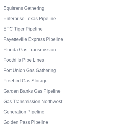
Equitrans Gathering
Enterprise Texas Pipeline
ETC Tiger Pipeline
Fayetteville Express Pipeline
Florida Gas Transmission
Foothills Pipe Lines
Fort Union Gas Gathering
Freebird Gas Storage
Garden Banks Gas Pipeline
Gas Transmission Northwest
Generation Pipeline
Golden Pass Pipeline