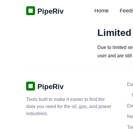
PipeRiv
Home
Feed
Limited
Due to limited se
user and are stil
Da
PipeRiv
Tools built to make it easier to find the
Di
data you need for the oil, gas, and power
industries.
N
To