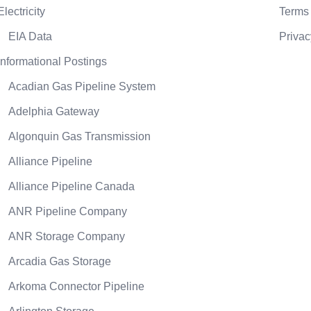
Electricity
Terms 
EIA Data
Privac
Informational Postings
Acadian Gas Pipeline System
Adelphia Gateway
Algonquin Gas Transmission
Alliance Pipeline
Alliance Pipeline Canada
ANR Pipeline Company
ANR Storage Company
Arcadia Gas Storage
Arkoma Connector Pipeline