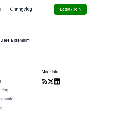
g
Changelog
Login / Join
you are a premium
More Info
g
elog
entation
rt