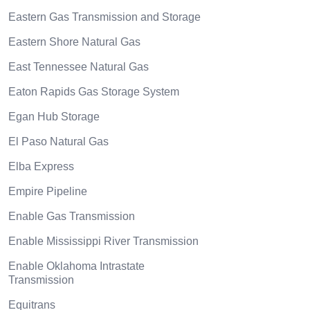
Eastern Gas Transmission and Storage
Eastern Shore Natural Gas
East Tennessee Natural Gas
Eaton Rapids Gas Storage System
Egan Hub Storage
El Paso Natural Gas
Elba Express
Empire Pipeline
Enable Gas Transmission
Enable Mississippi River Transmission
Enable Oklahoma Intrastate
Transmission
Equitrans