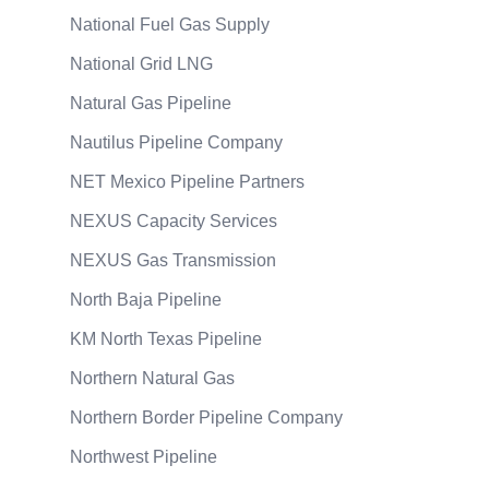
National Fuel Gas Supply
National Grid LNG
Natural Gas Pipeline
Nautilus Pipeline Company
NET Mexico Pipeline Partners
NEXUS Capacity Services
NEXUS Gas Transmission
North Baja Pipeline
KM North Texas Pipeline
Northern Natural Gas
Northern Border Pipeline Company
Northwest Pipeline