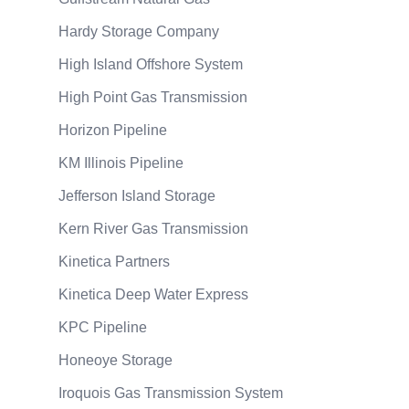
Hardy Storage Company
High Island Offshore System
High Point Gas Transmission
Horizon Pipeline
KM Illinois Pipeline
Jefferson Island Storage
Kern River Gas Transmission
Kinetica Partners
Kinetica Deep Water Express
KPC Pipeline
Honeoye Storage
Iroquois Gas Transmission System