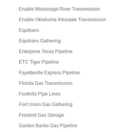
Enable Mississippi River Transmission
Enable Oklahoma Intrastate Transmission
Equitrans
Equitrans Gathering
Enterprise Texas Pipeline
ETC Tiger Pipeline
Fayetteville Express Pipeline
Florida Gas Transmission
Foothills Pipe Lines
Fort Union Gas Gathering
Freebird Gas Storage
Garden Banks Gas Pipeline