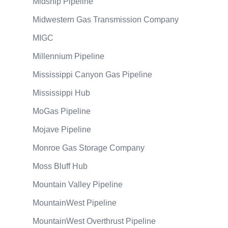
Midship Pipeline
Midwestern Gas Transmission Company
MIGC
Millennium Pipeline
Mississippi Canyon Gas Pipeline
Mississippi Hub
MoGas Pipeline
Mojave Pipeline
Monroe Gas Storage Company
Moss Bluff Hub
Mountain Valley Pipeline
MountainWest Pipeline
MountainWest Overthrust Pipeline