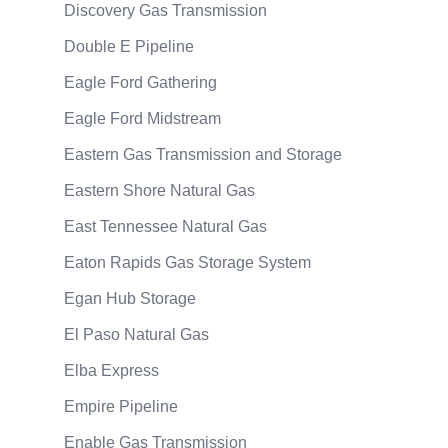
Discovery Gas Transmission
Double E Pipeline
Eagle Ford Gathering
Eagle Ford Midstream
Eastern Gas Transmission and Storage
Eastern Shore Natural Gas
East Tennessee Natural Gas
Eaton Rapids Gas Storage System
Egan Hub Storage
El Paso Natural Gas
Elba Express
Empire Pipeline
Enable Gas Transmission