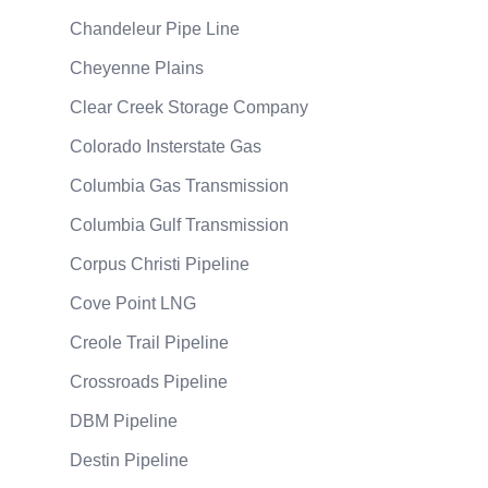
Chandeleur Pipe Line
Cheyenne Plains
Clear Creek Storage Company
Colorado Insterstate Gas
Columbia Gas Transmission
Columbia Gulf Transmission
Corpus Christi Pipeline
Cove Point LNG
Creole Trail Pipeline
Crossroads Pipeline
DBM Pipeline
Destin Pipeline