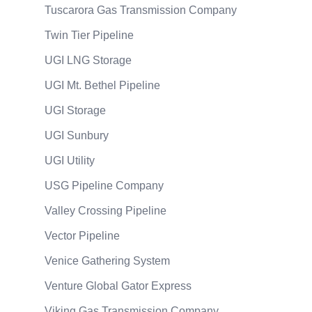
Tuscarora Gas Transmission Company
Twin Tier Pipeline
UGI LNG Storage
UGI Mt. Bethel Pipeline
UGI Storage
UGI Sunbury
UGI Utility
USG Pipeline Company
Valley Crossing Pipeline
Vector Pipeline
Venice Gathering System
Venture Global Gator Express
Viking Gas Transmission Company