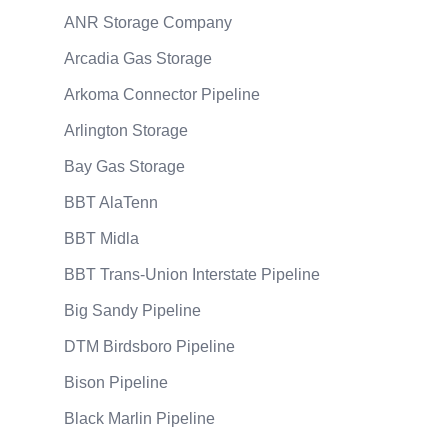
ANR Storage Company
Arcadia Gas Storage
Arkoma Connector Pipeline
Arlington Storage
Bay Gas Storage
BBT AlaTenn
BBT Midla
BBT Trans-Union Interstate Pipeline
Big Sandy Pipeline
DTM Birdsboro Pipeline
Bison Pipeline
Black Marlin Pipeline