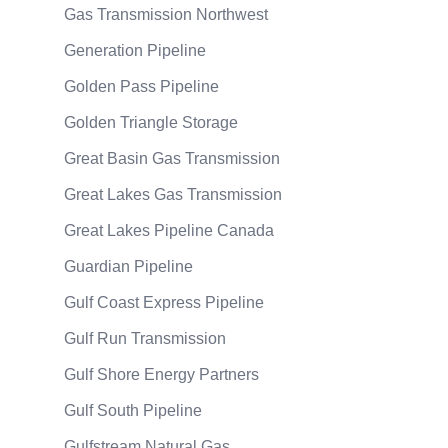
Gas Transmission Northwest
Generation Pipeline
Golden Pass Pipeline
Golden Triangle Storage
Great Basin Gas Transmission
Great Lakes Gas Transmission
Great Lakes Pipeline Canada
Guardian Pipeline
Gulf Coast Express Pipeline
Gulf Run Transmission
Gulf Shore Energy Partners
Gulf South Pipeline
Gulfstream Natural Gas