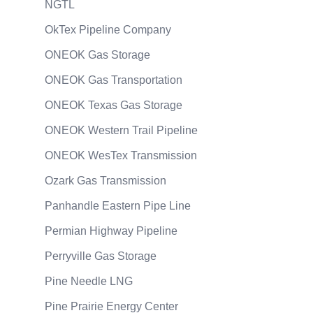
NGTL
OkTex Pipeline Company
ONEOK Gas Storage
ONEOK Gas Transportation
ONEOK Texas Gas Storage
ONEOK Western Trail Pipeline
ONEOK WesTex Transmission
Ozark Gas Transmission
Panhandle Eastern Pipe Line
Permian Highway Pipeline
Perryville Gas Storage
Pine Needle LNG
Pine Prairie Energy Center