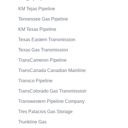
KM Tejas Pipeline
Tennessee Gas Pipeline
KM Texas Pipeline
Texas Eastern Transmission
Texas Gas Transmission
TransCameron Pipeline
TransCanada Canadian Mainline
Transco Pipeline
TransColorado Gas Transmission
Transwestern Pipeline Company
Tres Palacios Gas Storage
Trunkline Gas