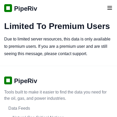
PipeRiv
Tog
Limited To Premium Users
Due to limited server resources, this data is only available
to premium users. If you are a premium user and are still
seeing this message, please contact support.
PipeRiv
Tools built to make it easier to find the data you need for
the oil, gas, and power industries.
Data Feeds