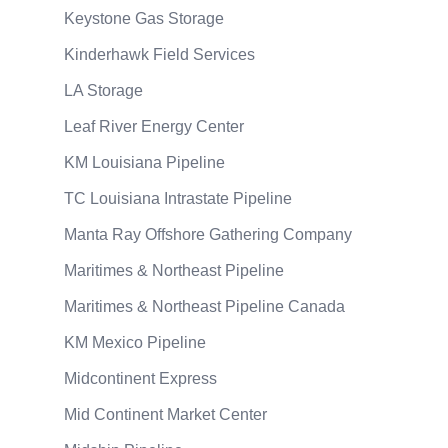
Keystone Gas Storage
Kinderhawk Field Services
LA Storage
Leaf River Energy Center
KM Louisiana Pipeline
TC Louisiana Intrastate Pipeline
Manta Ray Offshore Gathering Company
Maritimes & Northeast Pipeline
Maritimes & Northeast Pipeline Canada
KM Mexico Pipeline
Midcontinent Express
Mid Continent Market Center