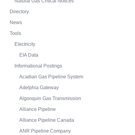
Natural Gas Critical Notices
Directory
News
Tools
Electricity
EIA Data
Informational Postings
Acadian Gas Pipeline System
Adelphia Gateway
Algonquin Gas Transmission
Alliance Pipeline
Alliance Pipeline Canada
ANR Pipeline Company