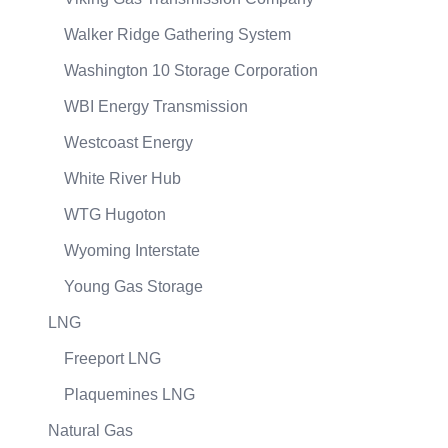
Walker Ridge Gathering System
Washington 10 Storage Corporation
WBI Energy Transmission
Westcoast Energy
White River Hub
WTG Hugoton
Wyoming Interstate
Young Gas Storage
LNG
Freeport LNG
Plaquemines LNG
Natural Gas