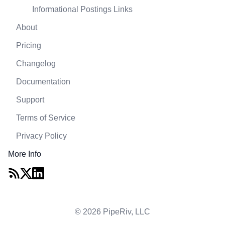
Informational Postings Links
About
Pricing
Changelog
Documentation
Support
Terms of Service
Privacy Policy
More Info
© 2026 PipeRiv, LLC