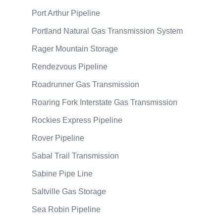
Port Arthur Pipeline
Portland Natural Gas Transmission System
Rager Mountain Storage
Rendezvous Pipeline
Roadrunner Gas Transmission
Roaring Fork Interstate Gas Transmission
Rockies Express Pipeline
Rover Pipeline
Sabal Trail Transmission
Sabine Pipe Line
Saltville Gas Storage
Sea Robin Pipeline