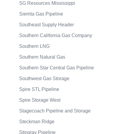
SG Resources Mississippi
Sierrita Gas Pipeline
Southeast Supply Header
Southern California Gas Company
Southern LNG
Southern Natural Gas
Southern Star Central Gas Pipeline
Southwest Gas Storage
Spire STL Pipeline
Spire Storage West
Stagecoach Pipeline and Storage
Steckman Ridge
Stingray Pipeline