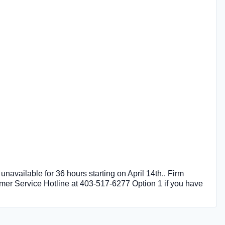
unavailable for 36 hours starting on April 14th.. Firm
omer Service Hotline at 403-517-6277 Option 1 if you have