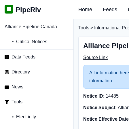
PipeRiv
Home
Feeds
Alliance Pipeline Canada
Tools
>
Informational Po
Critical Notices
Alliance Pipe
Data Feeds
Source Link
Directory
All information here
information.
News
Notice ID:
14485
Tools
Notice Subject:
Allia
Electricity
Notice Effective Dat