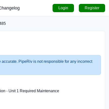
Changelog
Login
Register
485
 accurate. PipeRiv is not responsible for any incorrect
tion - Unit 1 Required Maintenance