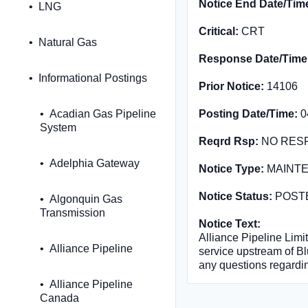
Notice End Date/Tim
LNG
Critical:
CRT
Natural Gas
Response Date/Time
Informational Postings
Prior Notice:
14106
Acadian Gas Pipeline
Posting Date/Time:
0
System
Reqrd Rsp:
NO RES
Adelphia Gateway
Notice Type:
MAINT
Notice Status:
POST
Algonquin Gas
Transmission
Notice Text:
Alliance Pipeline Limit
Alliance Pipeline
service upstream of Bl
any questions regardin
Alliance Pipeline
Canada