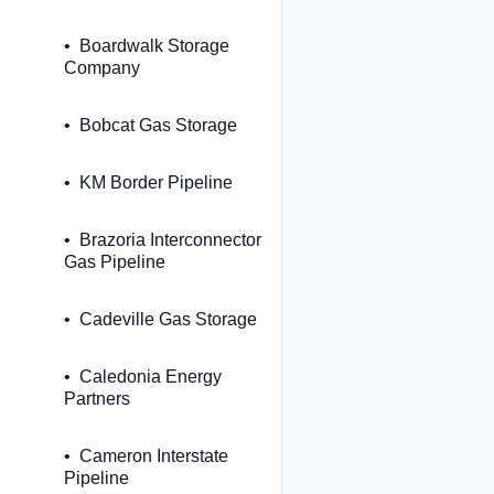
Boardwalk Storage
Company
Bobcat Gas Storage
KM Border Pipeline
Brazoria Interconnector
Gas Pipeline
Cadeville Gas Storage
Caledonia Energy
Partners
Cameron Interstate
Pipeline