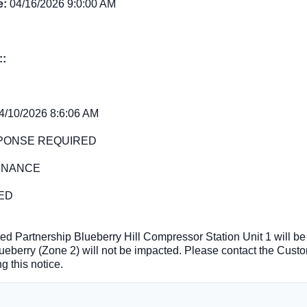
e:
04/16/2026 9:0:00 AM
::
4/10/2026 8:6:06 AM
PONSE REQUIRED
ENANCE
ED
ed Partnership Blueberry Hill Compressor Station Unit 1 will be 
ueberry (Zone 2) will not be impacted. Please contact the Cust
g this notice.