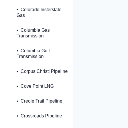
Colorado Insterstate
Gas
Columbia Gas
Transmission
Columbia Gulf
Transmission
Corpus Christi Pipeline
Cove Point LNG
Creole Trail Pipeline
Crossroads Pipeline