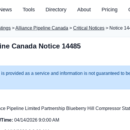
News
Tools
Directory
About
Pricing
stings
>
Alliance Pipeline Canada
>
Critical Notices
> Notice 14
line Canada Notice 14485
 is provided as a service and information is not guaranteed to be
nce Pipeline Limited Partnership Blueberry Hill Compressor Sta
e/Time:
04/14/2026 9:0:00 AM