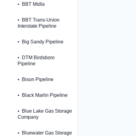
BBT Midla
BBT Trans-Union
Interstate Pipeline
Big Sandy Pipeline
DTM Birdsboro
Pipeline
Bison Pipeline
Black Marlin Pipeline
Blue Lake Gas Storage
Company
Bluewater Gas Storage