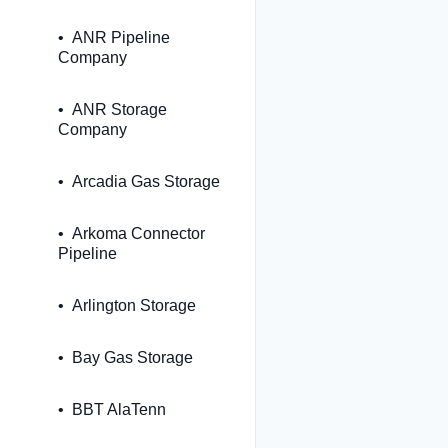
ANR Pipeline
Company
ANR Storage
Company
Arcadia Gas Storage
Arkoma Connector
Pipeline
Arlington Storage
Bay Gas Storage
BBT AlaTenn