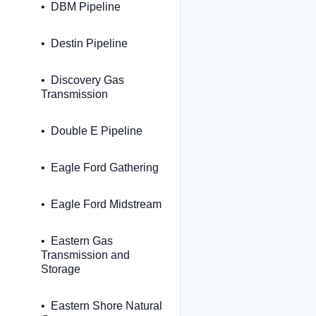
DBM Pipeline
Destin Pipeline
Discovery Gas
Transmission
Double E Pipeline
Eagle Ford Gathering
Eagle Ford Midstream
Eastern Gas
Transmission and
Storage
Eastern Shore Natural