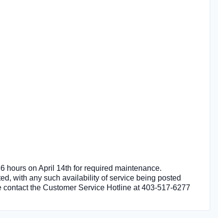
 16 hours on April 14th for required maintenance.
ted, with any such availability of service being posted
ase contact the Customer Service Hotline at 403-517-6277