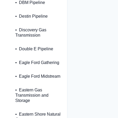
DBM Pipeline
Destin Pipeline
Discovery Gas
Transmission
Double E Pipeline
Eagle Ford Gathering
Eagle Ford Midstream
Eastern Gas
Transmission and
Storage
Eastern Shore Natural