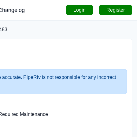
Changelog
Login
Register
483
 accurate. PipeRiv is not responsible for any incorrect
n Required Maintenance