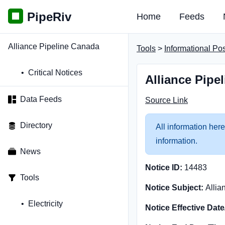
PipeRiv
Home
Feeds
Alliance Pipeline Canada
Tools
>
Informational Po
Critical Notices
Alliance Pipe
Data Feeds
Source Link
Directory
All information here
information.
News
Notice ID:
14483
Tools
Notice Subject:
Allia
Electricity
Notice Effective Dat