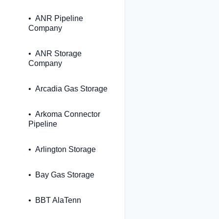
ANR Pipeline
Company
ANR Storage
Company
Arcadia Gas Storage
Arkoma Connector
Pipeline
Arlington Storage
Bay Gas Storage
BBT AlaTenn