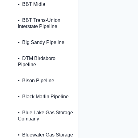
BBT Midla
BBT Trans-Union
Interstate Pipeline
Big Sandy Pipeline
DTM Birdsboro
Pipeline
Bison Pipeline
Black Marlin Pipeline
Blue Lake Gas Storage
Company
Bluewater Gas Storage