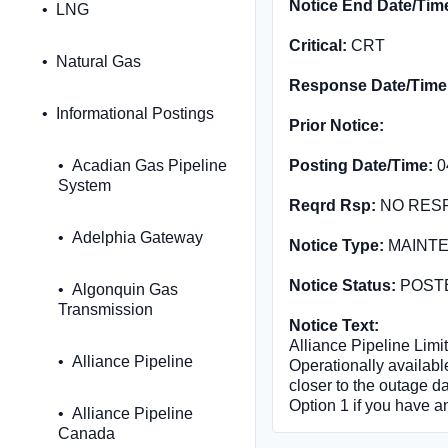
Notice End Date/Tim
LNG
Critical:
CRT
Natural Gas
Response Date/Time
Informational Postings
Prior Notice:
Acadian Gas Pipeline
Posting Date/Time:
0
System
Reqrd Rsp:
NO RES
Adelphia Gateway
Notice Type:
MAINT
Notice Status:
POST
Algonquin Gas
Transmission
Notice Text:
Alliance Pipeline Limit
Alliance Pipeline
Operationally available
closer to the outage d
Option 1 if you have a
Alliance Pipeline
Canada