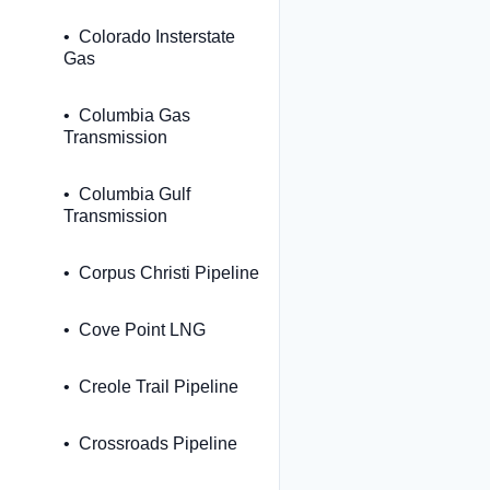
Colorado Insterstate
Gas
Columbia Gas
Transmission
Columbia Gulf
Transmission
Corpus Christi Pipeline
Cove Point LNG
Creole Trail Pipeline
Crossroads Pipeline