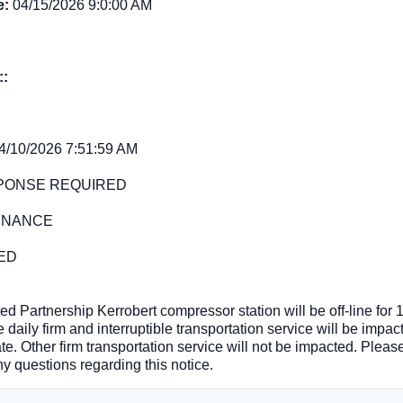
e:
04/15/2026 9:0:00 AM
::
4/10/2026 7:51:59 AM
PONSE REQUIRED
ENANCE
ED
ed Partnership Kerrobert compressor station will be off-line for
 daily firm and interruptible transportation service will be impac
ate. Other firm transportation service will not be impacted. Ple
ny questions regarding this notice.