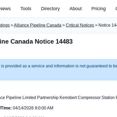
News
Tools
Directory
About
Pricing
stings
>
Alliance Pipeline Canada
>
Critical Notices
> Notice 14
line Canada Notice 14483
 is provided as a service and information is not guaranteed to be
nce Pipeline Limited Partnership Kerrobert Compressor Statio
e/Time:
04/14/2026 9:0:00 AM