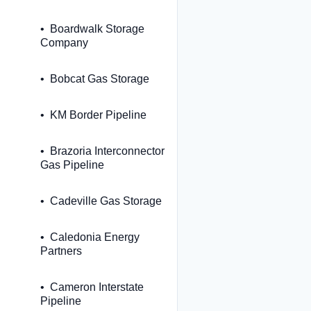
Boardwalk Storage
Company
Bobcat Gas Storage
KM Border Pipeline
Brazoria Interconnector
Gas Pipeline
Cadeville Gas Storage
Caledonia Energy
Partners
Cameron Interstate
Pipeline