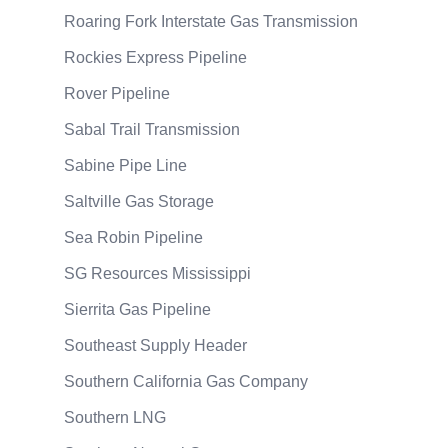
Roaring Fork Interstate Gas Transmission
Rockies Express Pipeline
Rover Pipeline
Sabal Trail Transmission
Sabine Pipe Line
Saltville Gas Storage
Sea Robin Pipeline
SG Resources Mississippi
Sierrita Gas Pipeline
Southeast Supply Header
Southern California Gas Company
Southern LNG