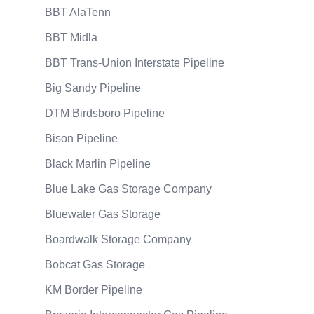
BBT AlaTenn
BBT Midla
BBT Trans-Union Interstate Pipeline
Big Sandy Pipeline
DTM Birdsboro Pipeline
Bison Pipeline
Black Marlin Pipeline
Blue Lake Gas Storage Company
Bluewater Gas Storage
Boardwalk Storage Company
Bobcat Gas Storage
KM Border Pipeline