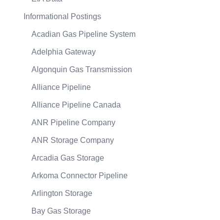
Informational Postings
Acadian Gas Pipeline System
Adelphia Gateway
Algonquin Gas Transmission
Alliance Pipeline
Alliance Pipeline Canada
ANR Pipeline Company
ANR Storage Company
Arcadia Gas Storage
Arkoma Connector Pipeline
Arlington Storage
Bay Gas Storage