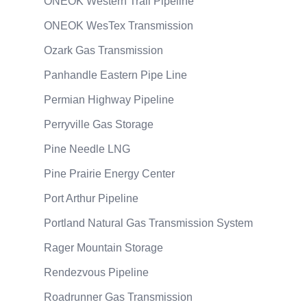
ONEOK Western Trail Pipeline
ONEOK WesTex Transmission
Ozark Gas Transmission
Panhandle Eastern Pipe Line
Permian Highway Pipeline
Perryville Gas Storage
Pine Needle LNG
Pine Prairie Energy Center
Port Arthur Pipeline
Portland Natural Gas Transmission System
Rager Mountain Storage
Rendezvous Pipeline
Roadrunner Gas Transmission