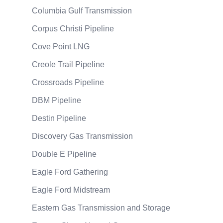
Columbia Gulf Transmission
Corpus Christi Pipeline
Cove Point LNG
Creole Trail Pipeline
Crossroads Pipeline
DBM Pipeline
Destin Pipeline
Discovery Gas Transmission
Double E Pipeline
Eagle Ford Gathering
Eagle Ford Midstream
Eastern Gas Transmission and Storage