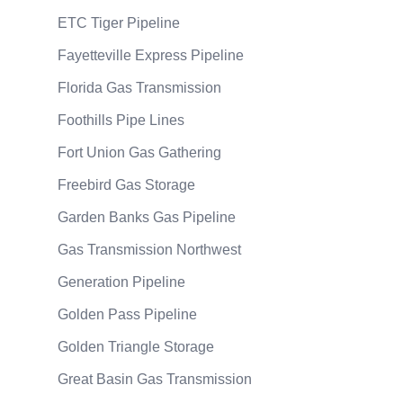
ETC Tiger Pipeline
Fayetteville Express Pipeline
Florida Gas Transmission
Foothills Pipe Lines
Fort Union Gas Gathering
Freebird Gas Storage
Garden Banks Gas Pipeline
Gas Transmission Northwest
Generation Pipeline
Golden Pass Pipeline
Golden Triangle Storage
Great Basin Gas Transmission