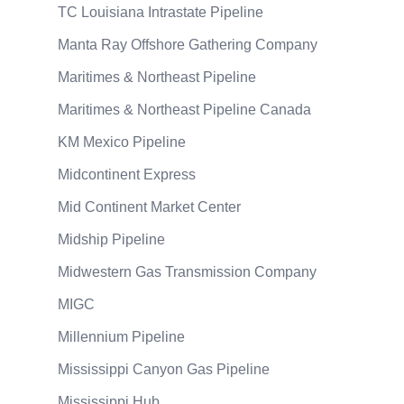
TC Louisiana Intrastate Pipeline
Manta Ray Offshore Gathering Company
Maritimes & Northeast Pipeline
Maritimes & Northeast Pipeline Canada
KM Mexico Pipeline
Midcontinent Express
Mid Continent Market Center
Midship Pipeline
Midwestern Gas Transmission Company
MIGC
Millennium Pipeline
Mississippi Canyon Gas Pipeline
Mississippi Hub