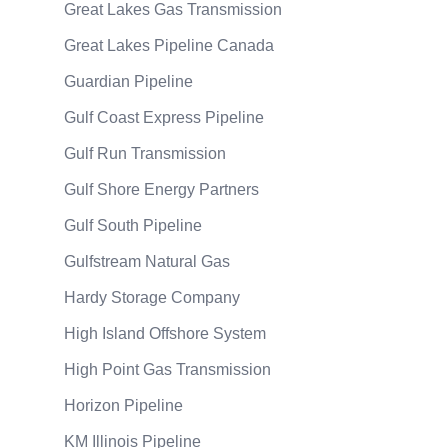
Great Lakes Gas Transmission
Great Lakes Pipeline Canada
Guardian Pipeline
Gulf Coast Express Pipeline
Gulf Run Transmission
Gulf Shore Energy Partners
Gulf South Pipeline
Gulfstream Natural Gas
Hardy Storage Company
High Island Offshore System
High Point Gas Transmission
Horizon Pipeline
KM Illinois Pipeline