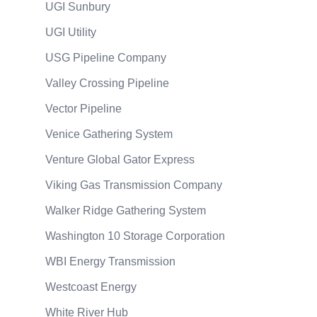
UGI Sunbury
UGI Utility
USG Pipeline Company
Valley Crossing Pipeline
Vector Pipeline
Venice Gathering System
Venture Global Gator Express
Viking Gas Transmission Company
Walker Ridge Gathering System
Washington 10 Storage Corporation
WBI Energy Transmission
Westcoast Energy
White River Hub