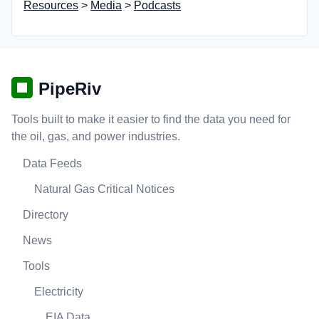
Resources
>
Media
>
Podcasts
PipeRiv
Tools built to make it easier to find the data you need for
the oil, gas, and power industries.
Data Feeds
Natural Gas Critical Notices
Directory
News
Tools
Electricity
EIA Data