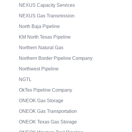
NEXUS Capacity Services
NEXUS Gas Transmission
North Baja Pipeline
KM North Texas Pipeline
Northern Natural Gas
Northern Border Pipeline Company
Northwest Pipeline
NGTL
OkTex Pipeline Company
ONEOK Gas Storage
ONEOK Gas Transportation
ONEOK Texas Gas Storage