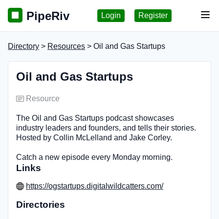
PipeRiv
Login
Register
Tog
Directory
>
Resources
> Oil and Gas Startups
Oil and Gas Startups
Resource
The Oil and Gas Startups podcast showcases
industry leaders and founders, and tells their stories.
Hosted by Collin McLelland and Jake Corley.
Catch a new episode every Monday morning.
Links
https://ogstartups.digitalwildcatters.com/
Directories