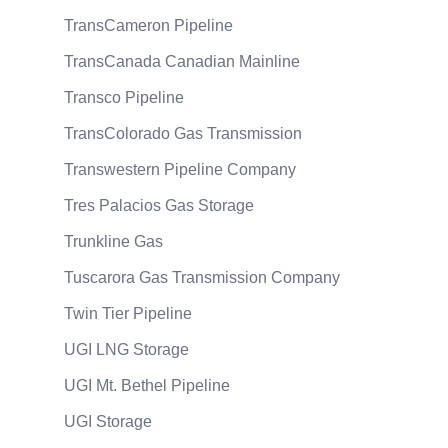
TransCameron Pipeline
TransCanada Canadian Mainline
Transco Pipeline
TransColorado Gas Transmission
Transwestern Pipeline Company
Tres Palacios Gas Storage
Trunkline Gas
Tuscarora Gas Transmission Company
Twin Tier Pipeline
UGI LNG Storage
UGI Mt. Bethel Pipeline
UGI Storage