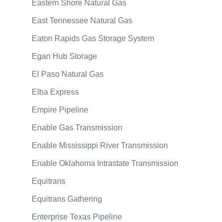
Eastern Shore Natural Gas
East Tennessee Natural Gas
Eaton Rapids Gas Storage System
Egan Hub Storage
El Paso Natural Gas
Elba Express
Empire Pipeline
Enable Gas Transmission
Enable Mississippi River Transmission
Enable Oklahoma Intrastate Transmission
Equitrans
Equitrans Gathering
Enterprise Texas Pipeline