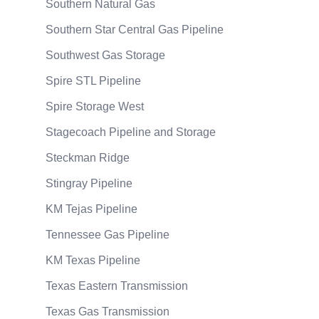
Southern Natural Gas
Southern Star Central Gas Pipeline
Southwest Gas Storage
Spire STL Pipeline
Spire Storage West
Stagecoach Pipeline and Storage
Steckman Ridge
Stingray Pipeline
KM Tejas Pipeline
Tennessee Gas Pipeline
KM Texas Pipeline
Texas Eastern Transmission
Texas Gas Transmission