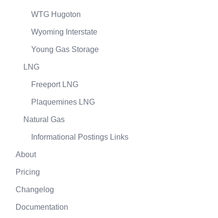
WTG Hugoton
Wyoming Interstate
Young Gas Storage
LNG
Freeport LNG
Plaquemines LNG
Natural Gas
Informational Postings Links
About
Pricing
Changelog
Documentation