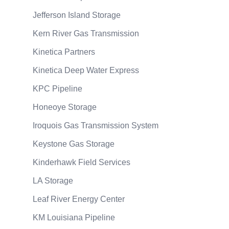
Jefferson Island Storage
Kern River Gas Transmission
Kinetica Partners
Kinetica Deep Water Express
KPC Pipeline
Honeoye Storage
Iroquois Gas Transmission System
Keystone Gas Storage
Kinderhawk Field Services
LA Storage
Leaf River Energy Center
KM Louisiana Pipeline