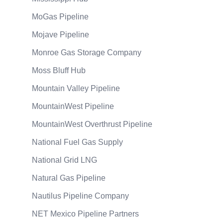
MoGas Pipeline
Mojave Pipeline
Monroe Gas Storage Company
Moss Bluff Hub
Mountain Valley Pipeline
MountainWest Pipeline
MountainWest Overthrust Pipeline
National Fuel Gas Supply
National Grid LNG
Natural Gas Pipeline
Nautilus Pipeline Company
NET Mexico Pipeline Partners