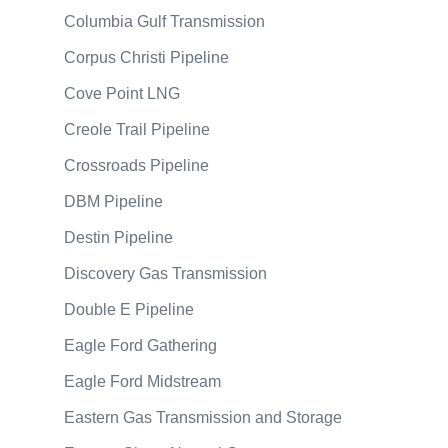
Columbia Gulf Transmission
Corpus Christi Pipeline
Cove Point LNG
Creole Trail Pipeline
Crossroads Pipeline
DBM Pipeline
Destin Pipeline
Discovery Gas Transmission
Double E Pipeline
Eagle Ford Gathering
Eagle Ford Midstream
Eastern Gas Transmission and Storage