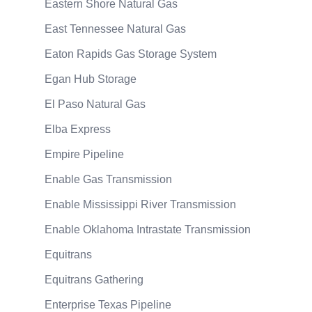
Eastern Shore Natural Gas
East Tennessee Natural Gas
Eaton Rapids Gas Storage System
Egan Hub Storage
El Paso Natural Gas
Elba Express
Empire Pipeline
Enable Gas Transmission
Enable Mississippi River Transmission
Enable Oklahoma Intrastate Transmission
Equitrans
Equitrans Gathering
Enterprise Texas Pipeline