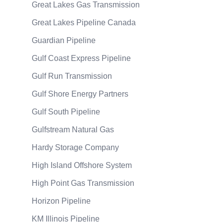
Great Lakes Gas Transmission
Great Lakes Pipeline Canada
Guardian Pipeline
Gulf Coast Express Pipeline
Gulf Run Transmission
Gulf Shore Energy Partners
Gulf South Pipeline
Gulfstream Natural Gas
Hardy Storage Company
High Island Offshore System
High Point Gas Transmission
Horizon Pipeline
KM Illinois Pipeline