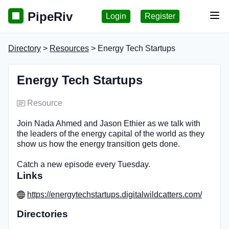
PipeRiv
Login
Register
Tog
Directory
>
Resources
> Energy Tech Startups
Energy Tech Startups
Resource
Join Nada Ahmed and Jason Ethier as we talk with
the leaders of the energy capital of the world as they
show us how the energy transition gets done.
Catch a new episode every Tuesday.
Links
https://energytechstartups.digitalwildcatters.com/
Directories