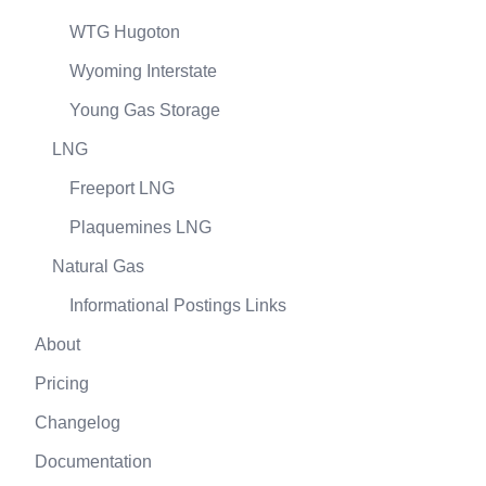
WTG Hugoton
Wyoming Interstate
Young Gas Storage
LNG
Freeport LNG
Plaquemines LNG
Natural Gas
Informational Postings Links
About
Pricing
Changelog
Documentation