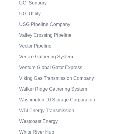
UGI Sunbury
UGI Utility
USG Pipeline Company
Valley Crossing Pipeline
Vector Pipeline
Venice Gathering System
Venture Global Gator Express
Viking Gas Transmission Company
Walker Ridge Gathering System
Washington 10 Storage Corporation
WBI Energy Transmission
Westcoast Energy
White River Hub