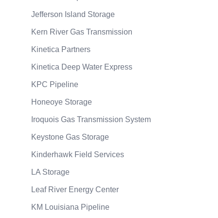
Jefferson Island Storage
Kern River Gas Transmission
Kinetica Partners
Kinetica Deep Water Express
KPC Pipeline
Honeoye Storage
Iroquois Gas Transmission System
Keystone Gas Storage
Kinderhawk Field Services
LA Storage
Leaf River Energy Center
KM Louisiana Pipeline