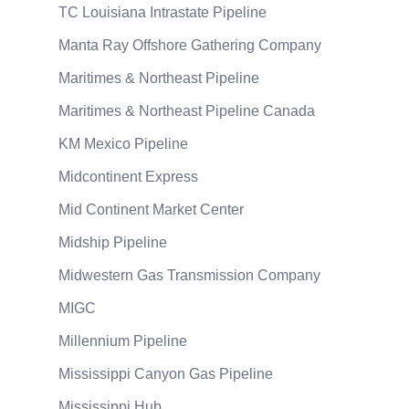
TC Louisiana Intrastate Pipeline
Manta Ray Offshore Gathering Company
Maritimes & Northeast Pipeline
Maritimes & Northeast Pipeline Canada
KM Mexico Pipeline
Midcontinent Express
Mid Continent Market Center
Midship Pipeline
Midwestern Gas Transmission Company
MIGC
Millennium Pipeline
Mississippi Canyon Gas Pipeline
Mississippi Hub