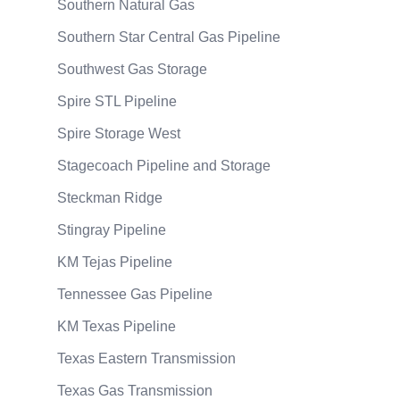
Southern Natural Gas
Southern Star Central Gas Pipeline
Southwest Gas Storage
Spire STL Pipeline
Spire Storage West
Stagecoach Pipeline and Storage
Steckman Ridge
Stingray Pipeline
KM Tejas Pipeline
Tennessee Gas Pipeline
KM Texas Pipeline
Texas Eastern Transmission
Texas Gas Transmission