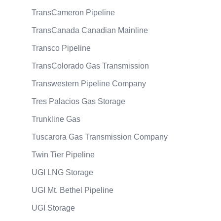
TransCameron Pipeline
TransCanada Canadian Mainline
Transco Pipeline
TransColorado Gas Transmission
Transwestern Pipeline Company
Tres Palacios Gas Storage
Trunkline Gas
Tuscarora Gas Transmission Company
Twin Tier Pipeline
UGI LNG Storage
UGI Mt. Bethel Pipeline
UGI Storage