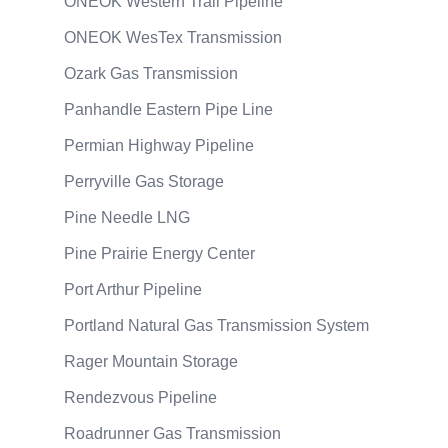
ONEOK Western Trail Pipeline
ONEOK WesTex Transmission
Ozark Gas Transmission
Panhandle Eastern Pipe Line
Permian Highway Pipeline
Perryville Gas Storage
Pine Needle LNG
Pine Prairie Energy Center
Port Arthur Pipeline
Portland Natural Gas Transmission System
Rager Mountain Storage
Rendezvous Pipeline
Roadrunner Gas Transmission