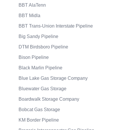
BBT AlaTenn
BBT Midla
BBT Trans-Union Interstate Pipeline
Big Sandy Pipeline
DTM Birdsboro Pipeline
Bison Pipeline
Black Marlin Pipeline
Blue Lake Gas Storage Company
Bluewater Gas Storage
Boardwalk Storage Company
Bobcat Gas Storage
KM Border Pipeline