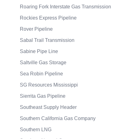
Roaring Fork Interstate Gas Transmission
Rockies Express Pipeline
Rover Pipeline
Sabal Trail Transmission
Sabine Pipe Line
Saltville Gas Storage
Sea Robin Pipeline
SG Resources Mississippi
Sierrita Gas Pipeline
Southeast Supply Header
Southern California Gas Company
Southern LNG