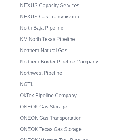
NEXUS Capacity Services
NEXUS Gas Transmission
North Baja Pipeline
KM North Texas Pipeline
Northern Natural Gas
Northern Border Pipeline Company
Northwest Pipeline
NGTL
OkTex Pipeline Company
ONEOK Gas Storage
ONEOK Gas Transportation
ONEOK Texas Gas Storage