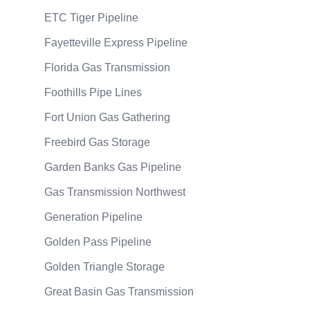
ETC Tiger Pipeline
Fayetteville Express Pipeline
Florida Gas Transmission
Foothills Pipe Lines
Fort Union Gas Gathering
Freebird Gas Storage
Garden Banks Gas Pipeline
Gas Transmission Northwest
Generation Pipeline
Golden Pass Pipeline
Golden Triangle Storage
Great Basin Gas Transmission