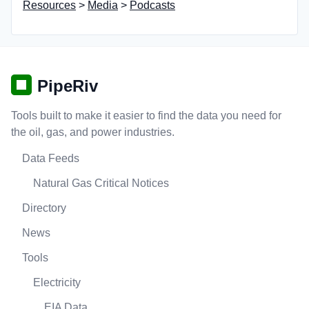
Resources
>
Media
>
Podcasts
PipeRiv
Tools built to make it easier to find the data you need for
the oil, gas, and power industries.
Data Feeds
Natural Gas Critical Notices
Directory
News
Tools
Electricity
EIA Data