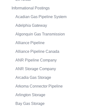
Informational Postings
Acadian Gas Pipeline System
Adelphia Gateway
Algonquin Gas Transmission
Alliance Pipeline
Alliance Pipeline Canada
ANR Pipeline Company
ANR Storage Company
Arcadia Gas Storage
Arkoma Connector Pipeline
Arlington Storage
Bay Gas Storage