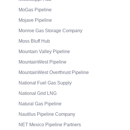
MoGas Pipeline
Mojave Pipeline
Monroe Gas Storage Company
Moss Bluff Hub
Mountain Valley Pipeline
MountainWest Pipeline
MountainWest Overthrust Pipeline
National Fuel Gas Supply
National Grid LNG
Natural Gas Pipeline
Nautilus Pipeline Company
NET Mexico Pipeline Partners