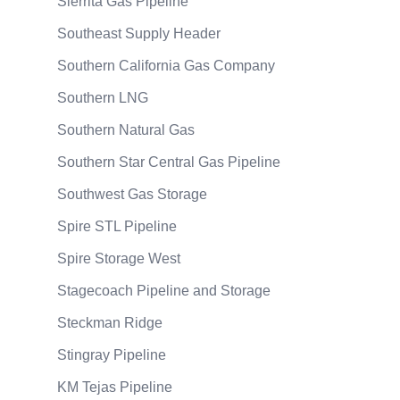
Sierrita Gas Pipeline
Southeast Supply Header
Southern California Gas Company
Southern LNG
Southern Natural Gas
Southern Star Central Gas Pipeline
Southwest Gas Storage
Spire STL Pipeline
Spire Storage West
Stagecoach Pipeline and Storage
Steckman Ridge
Stingray Pipeline
KM Tejas Pipeline