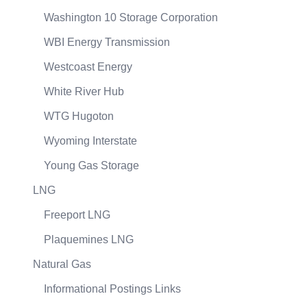
Washington 10 Storage Corporation
WBI Energy Transmission
Westcoast Energy
White River Hub
WTG Hugoton
Wyoming Interstate
Young Gas Storage
LNG
Freeport LNG
Plaquemines LNG
Natural Gas
Informational Postings Links