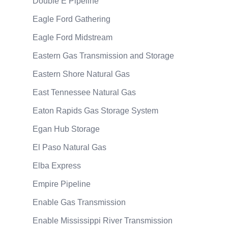
Double E Pipeline
Eagle Ford Gathering
Eagle Ford Midstream
Eastern Gas Transmission and Storage
Eastern Shore Natural Gas
East Tennessee Natural Gas
Eaton Rapids Gas Storage System
Egan Hub Storage
El Paso Natural Gas
Elba Express
Empire Pipeline
Enable Gas Transmission
Enable Mississippi River Transmission