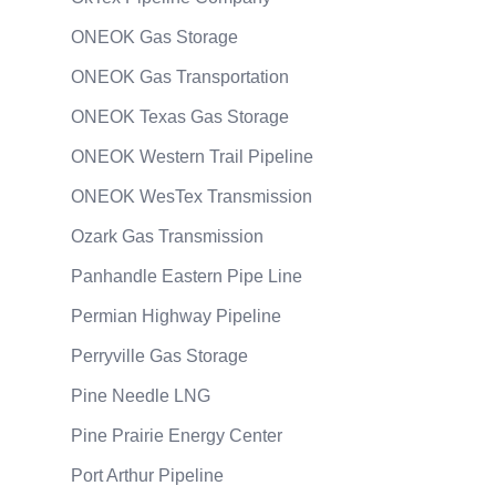
ONEOK Gas Storage
ONEOK Gas Transportation
ONEOK Texas Gas Storage
ONEOK Western Trail Pipeline
ONEOK WesTex Transmission
Ozark Gas Transmission
Panhandle Eastern Pipe Line
Permian Highway Pipeline
Perryville Gas Storage
Pine Needle LNG
Pine Prairie Energy Center
Port Arthur Pipeline