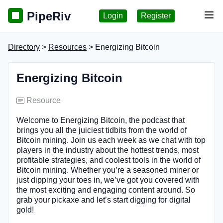
PipeRiv
Login
Register
Tog
Directory
>
Resources
> Energizing Bitcoin
Energizing Bitcoin
Resource
Welcome to Energizing Bitcoin, the podcast that
brings you all the juiciest tidbits from the world of
Bitcoin mining. Join us each week as we chat with top
players in the industry about the hottest trends, most
profitable strategies, and coolest tools in the world of
Bitcoin mining. Whether you’re a seasoned miner or
just dipping your toes in, we’ve got you covered with
the most exciting and engaging content around. So
grab your pickaxe and let’s start digging for digital
gold!