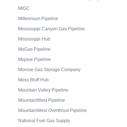
MIGC
Millennium Pipeline
Mississippi Canyon Gas Pipeline
Mississippi Hub
MoGas Pipeline
Mojave Pipeline
Monroe Gas Storage Company
Moss Bluff Hub
Mountain Valley Pipeline
MountainWest Pipeline
MountainWest Overthrust Pipeline
National Fuel Gas Supply