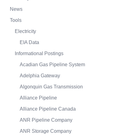
News
Tools
Electricity
EIA Data
Informational Postings
Acadian Gas Pipeline System
Adelphia Gateway
Algonquin Gas Transmission
Alliance Pipeline
Alliance Pipeline Canada
ANR Pipeline Company
ANR Storage Company