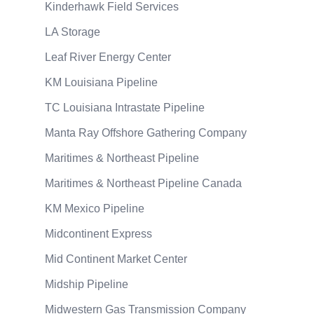
Kinderhawk Field Services
LA Storage
Leaf River Energy Center
KM Louisiana Pipeline
TC Louisiana Intrastate Pipeline
Manta Ray Offshore Gathering Company
Maritimes & Northeast Pipeline
Maritimes & Northeast Pipeline Canada
KM Mexico Pipeline
Midcontinent Express
Mid Continent Market Center
Midship Pipeline
Midwestern Gas Transmission Company