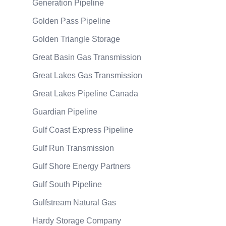
Generation Pipeline
Golden Pass Pipeline
Golden Triangle Storage
Great Basin Gas Transmission
Great Lakes Gas Transmission
Great Lakes Pipeline Canada
Guardian Pipeline
Gulf Coast Express Pipeline
Gulf Run Transmission
Gulf Shore Energy Partners
Gulf South Pipeline
Gulfstream Natural Gas
Hardy Storage Company