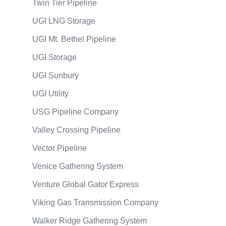
Twin Tier Pipeline
UGI LNG Storage
UGI Mt. Bethel Pipeline
UGI Storage
UGI Sunbury
UGI Utility
USG Pipeline Company
Valley Crossing Pipeline
Vector Pipeline
Venice Gathering System
Venture Global Gator Express
Viking Gas Transmission Company
Walker Ridge Gathering System