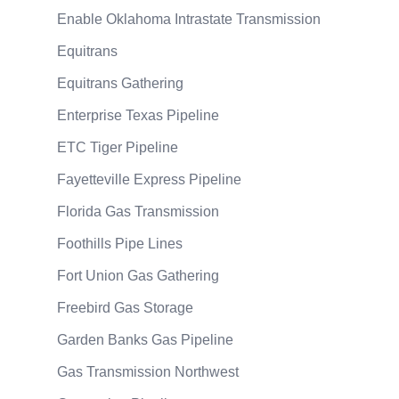
Enable Oklahoma Intrastate Transmission
Equitrans
Equitrans Gathering
Enterprise Texas Pipeline
ETC Tiger Pipeline
Fayetteville Express Pipeline
Florida Gas Transmission
Foothills Pipe Lines
Fort Union Gas Gathering
Freebird Gas Storage
Garden Banks Gas Pipeline
Gas Transmission Northwest