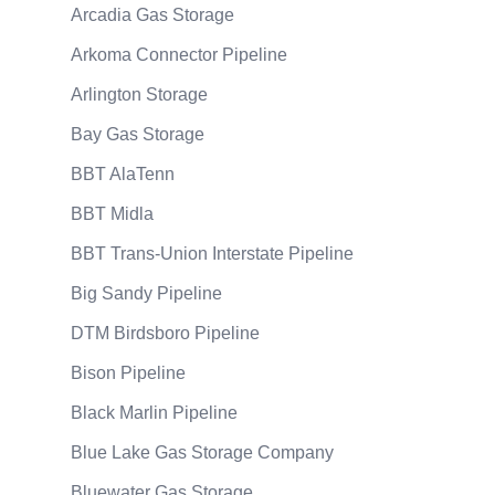
Arcadia Gas Storage
Arkoma Connector Pipeline
Arlington Storage
Bay Gas Storage
BBT AlaTenn
BBT Midla
BBT Trans-Union Interstate Pipeline
Big Sandy Pipeline
DTM Birdsboro Pipeline
Bison Pipeline
Black Marlin Pipeline
Blue Lake Gas Storage Company
Bluewater Gas Storage