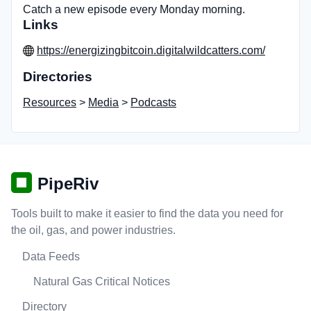
Catch a new episode every Monday morning.
Links
https://energizingbitcoin.digitalwildcatters.com/
Directories
Resources
>
Media
>
Podcasts
PipeRiv
Tools built to make it easier to find the data you need for
the oil, gas, and power industries.
Data Feeds
Natural Gas Critical Notices
Directory