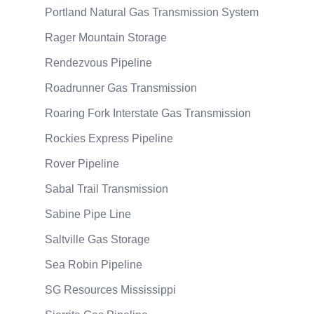
Portland Natural Gas Transmission System
Rager Mountain Storage
Rendezvous Pipeline
Roadrunner Gas Transmission
Roaring Fork Interstate Gas Transmission
Rockies Express Pipeline
Rover Pipeline
Sabal Trail Transmission
Sabine Pipe Line
Saltville Gas Storage
Sea Robin Pipeline
SG Resources Mississippi