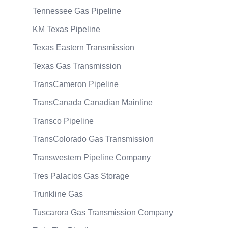
Tennessee Gas Pipeline
KM Texas Pipeline
Texas Eastern Transmission
Texas Gas Transmission
TransCameron Pipeline
TransCanada Canadian Mainline
Transco Pipeline
TransColorado Gas Transmission
Transwestern Pipeline Company
Tres Palacios Gas Storage
Trunkline Gas
Tuscarora Gas Transmission Company