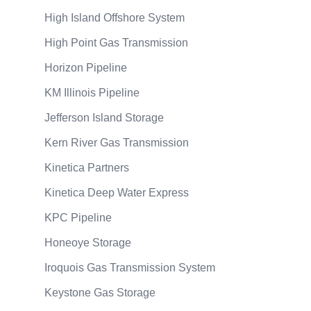
High Island Offshore System
High Point Gas Transmission
Horizon Pipeline
KM Illinois Pipeline
Jefferson Island Storage
Kern River Gas Transmission
Kinetica Partners
Kinetica Deep Water Express
KPC Pipeline
Honeoye Storage
Iroquois Gas Transmission System
Keystone Gas Storage