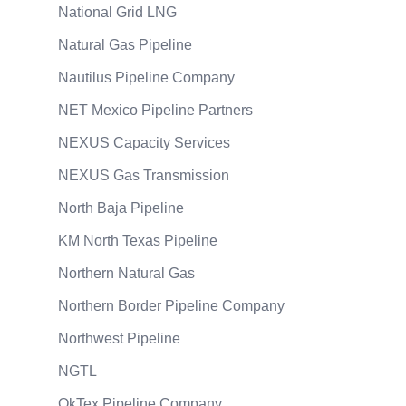
National Grid LNG
Natural Gas Pipeline
Nautilus Pipeline Company
NET Mexico Pipeline Partners
NEXUS Capacity Services
NEXUS Gas Transmission
North Baja Pipeline
KM North Texas Pipeline
Northern Natural Gas
Northern Border Pipeline Company
Northwest Pipeline
NGTL
OkTex Pipeline Company