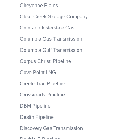
Cheyenne Plains
Clear Creek Storage Company
Colorado Insterstate Gas
Columbia Gas Transmission
Columbia Gulf Transmission
Corpus Christi Pipeline
Cove Point LNG
Creole Trail Pipeline
Crossroads Pipeline
DBM Pipeline
Destin Pipeline
Discovery Gas Transmission